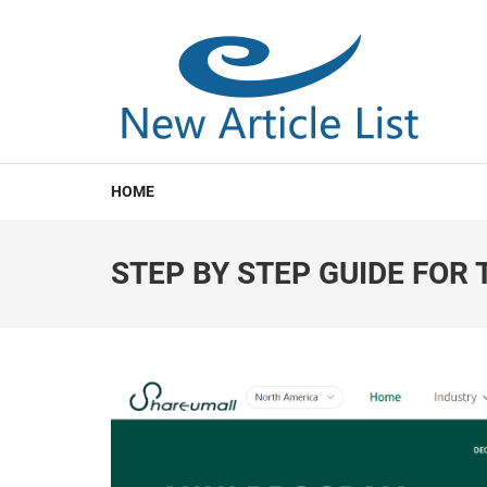
NEW ARTICLE LIST
New Article List
HOME
STEP BY STEP GUIDE FOR