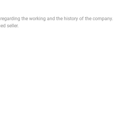
n regarding the working and the history of the company.
ed seller.