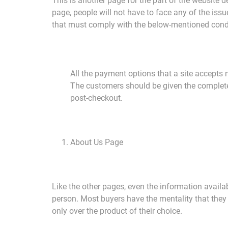
This is another page for the part of the website d
page, people will not have to face any of the issu
that must comply with the below-mentioned cond
All the payment options that a site accepts 
The customers should be given the complete d
post-checkout.
About Us Page
Like the other pages, even the information availa
person. Most buyers have the mentality that they 
only over the product of their choice.