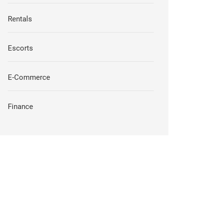
Rentals
Escorts
E-Commerce
Finance