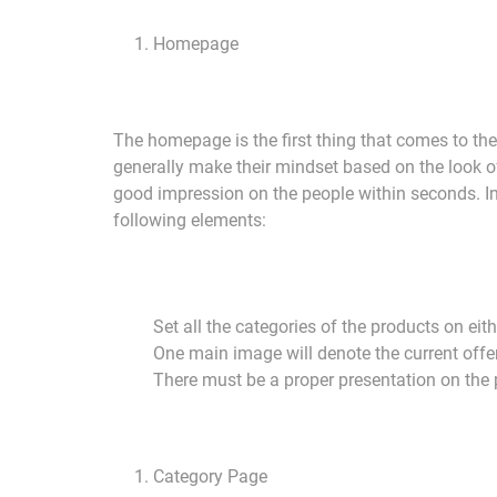
Homepage
The homepage is the first thing that comes to the
generally make their mindset based on the look 
good impression on the people within seconds. In 
following elements:
Set all the categories of the products on ei
One main image will denote the current offe
There must be a proper presentation on the p
Category Page