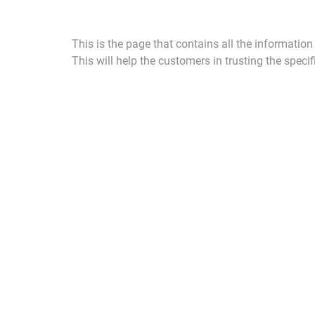
This is the page that contains all the informatio
This will help the customers in trusting the specifi