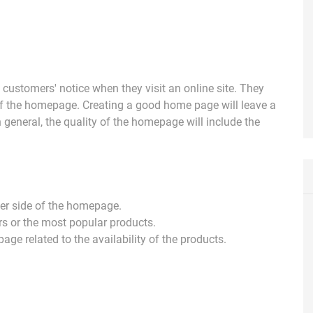
 customers' notice when they visit an online site. They
of the homepage. Creating a good home page will leave a
general, the quality of the homepage will include the
ther side of the homepage.
rs or the most popular products.
age related to the availability of the products.