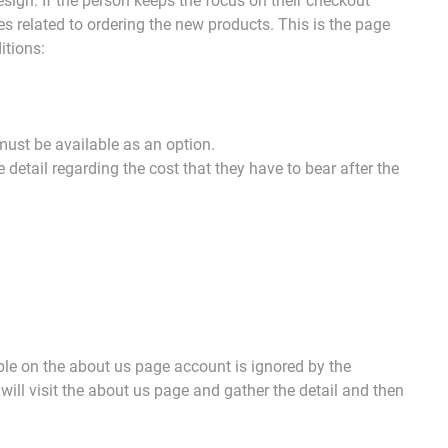
esign. If the person keeps the focus on their checkout
es related to ordering the new products. This is the page
itions:
must be available as an option.
etail regarding the cost that they have to bear after the
ble on the about us page account is ignored by the
will visit the about us page and gather the detail and then