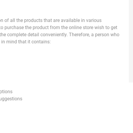
 of all the products that are available in various
o purchase the product from the online store wish to get
 the complete detail conveniently. Therefore, a person who
in mind that it contains:
ptions
 suggestions