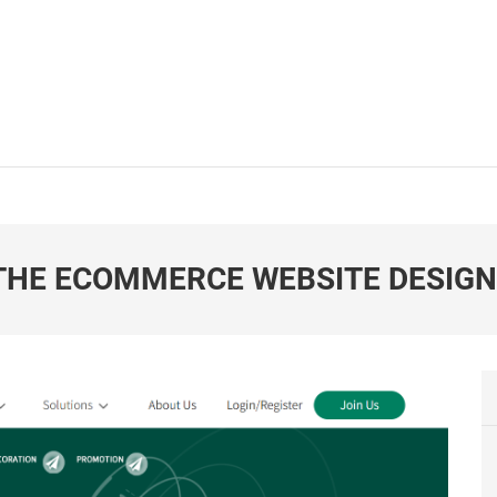
 THE ECOMMERCE WEBSITE DESIG