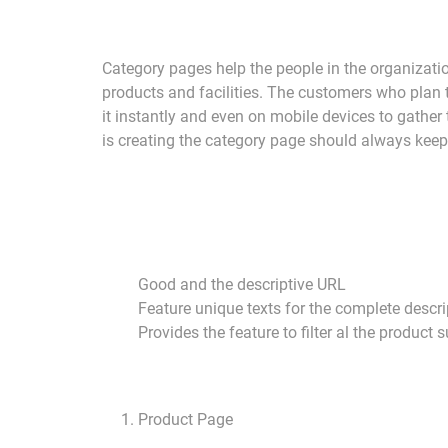
Category pages help the people in the organization
products and facilities. The customers who plan t
it instantly and even on mobile devices to gather
is creating the category page should always keep 
Good and the descriptive URL
Feature unique texts for the complete descri
Provides the feature to filter al the product
Product Page