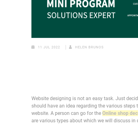
11 JUL 2022
HELEN BRUNOS
Website designing is not an easy task. Just decidi
should have an idea regarding the various steps t
website. A person can go for the
Online shop dec
are various types about which we will discuss in d