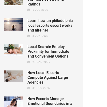
Ratings
6 JUL 2026
Learn how an philadelphia
local escorts escort works
and hire her
3 JUN 2026
Local Search: Employ
Proximity for Immediate
and Convenient Options
27 JAN 2026
How Local Escorts
Compete Against Large
Agencies
31 DEC 2025
How Escorts Manage
Emotional Boundaries in a