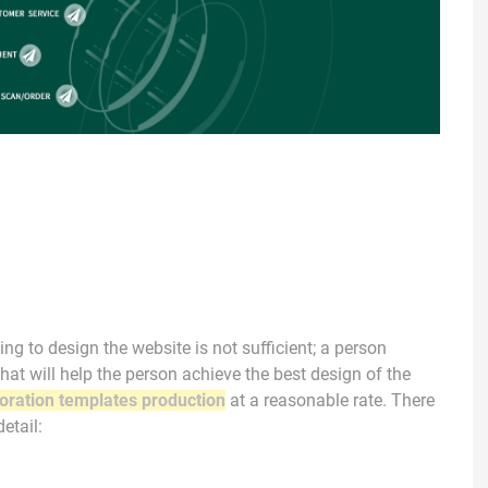
ng to design the website is not sufficient; a person
hat will help the person achieve the best design of the
oration templates production
at a reasonable rate. There
etail: