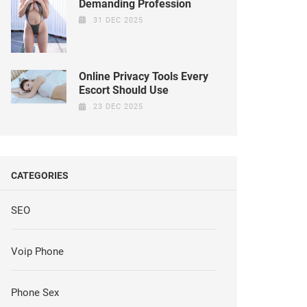
Demanding Profession
31 DEC 2025
Online Privacy Tools Every
Escort Should Use
23 DEC 2025
CATEGORIES
SEO
Voip Phone
Phone Sex