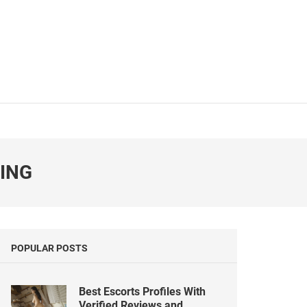
NING
POPULAR POSTS
Best Escorts Profiles With
Verified Reviews and