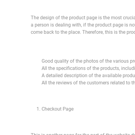
The design of the product page is the most cruci
a person is dealing with, if the product page is n
come back to the place. Therefore, this is the prod
Good quality of the photos of the various p
All the specifications of the products, inclu
A detailed description of the available prod
All the reviews of the customers related to t
Checkout Page