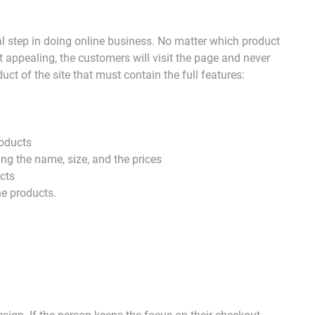
al step in doing online business. No matter which product
ot appealing, the customers will visit the page and never
uct of the site that must contain the full features:
roducts
ding the name, size, and the prices
ucts
he products.