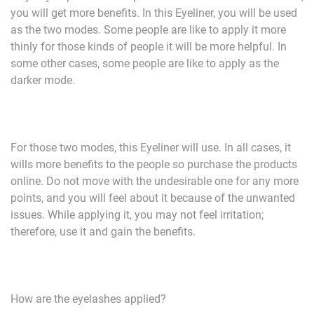
you will get more benefits. In this Eyeliner, you will be used
as the two modes. Some people are like to apply it more
thinly for those kinds of people it will be more helpful. In
some other cases, some people are like to apply as the
darker mode.
For those two modes, this Eyeliner will use. In all cases, it
wills more benefits to the people so purchase the products
online. Do not move with the undesirable one for any more
points, and you will feel about it because of the unwanted
issues. While applying it, you may not feel irritation;
therefore, use it and gain the benefits.
How are the eyelashes applied?