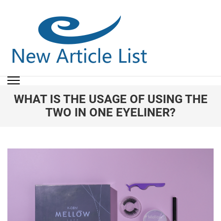
NEW ARTICLE LIST
New Article List
WHAT IS THE USAGE OF USING THE
TWO IN ONE EYELINER?