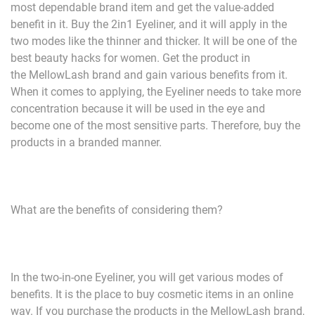
most dependable brand item and get the value-added
benefit in it. Buy the 2in1 Eyeliner, and it will apply in the
two modes like the thinner and thicker. It will be one of the
best beauty hacks for women. Get the product in
the MellowLash brand and gain various benefits from it.
When it comes to applying, the Eyeliner needs to take more
concentration because it will be used in the eye and
become one of the most sensitive parts. Therefore, buy the
products in a branded manner.
What are the benefits of considering them?
In the two-in-one Eyeliner, you will get various modes of
benefits. It is the place to buy cosmetic items in an online
way. If you purchase the products in the MellowLash brand,