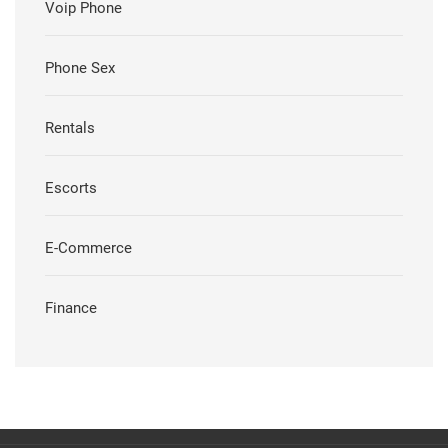
Voip Phone
Phone Sex
Rentals
Escorts
E-Commerce
Finance