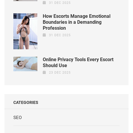
31 DEC 2025
How Escorts Manage Emotional
Boundaries in a Demanding
Profession
31 DEC 2025
Online Privacy Tools Every Escort
Should Use
23 DEC 2025
CATEGORIES
SEO