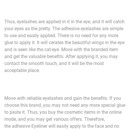
Thus, eyelashes are applied in it in the eye, and it will catch
your eyes as the pretty. The adhesive eyelashes are simple
to use and easily applied. There is no need for any more
glue to apply it. It will cerates the beautiful wings in the eye
and is seen like the cat-eye. Move with the branded item
and get the valuable benefits. After applying it, you may
contact the smooth touch, and it will be the most
acceptable place.
Move with reliable eyelashes and gain the benefits. If you
choose this brand, you may not need any more special glue
to paste it. Thus, you buy the cosmetic items in the online
mode, and you may get various offers. Therefore,
the adhesive Eyeliner will easily apply to the face and no