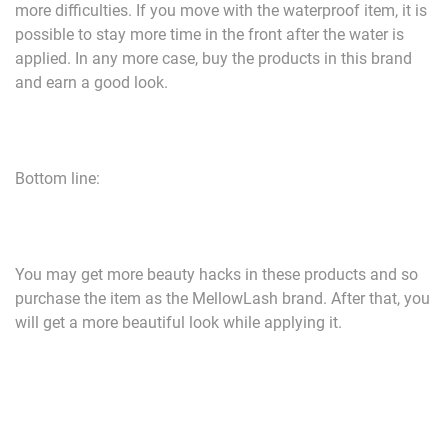
more difficulties. If you move with the waterproof item, it is
possible to stay more time in the front after the water is
applied. In any more case, buy the products in this brand
and earn a good look.
Bottom line:
You may get more beauty hacks in these products and so
purchase the item as the MellowLash brand. After that, you
will get a more beautiful look while applying it.