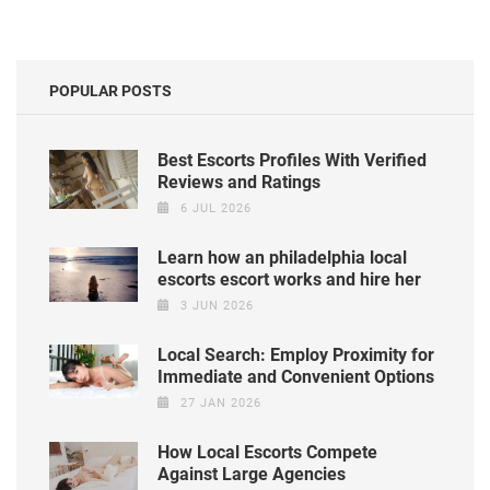
POPULAR POSTS
Best Escorts Profiles With Verified
Reviews and Ratings
6 JUL 2026
Learn how an philadelphia local
escorts escort works and hire her
3 JUN 2026
Local Search: Employ Proximity for
Immediate and Convenient Options
27 JAN 2026
How Local Escorts Compete
Against Large Agencies