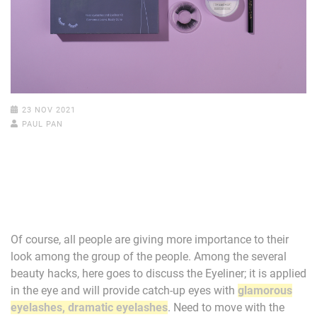
23 NOV 2021
PAUL PAN
Of course, all people are giving more importance to their
look among the group of the people. Among the several
beauty hacks, here goes to discuss the Eyeliner; it is applied
in the eye and will provide catch-up eyes with
glamorous
eyelashes, dramatic eyelashes
. Need to move with the